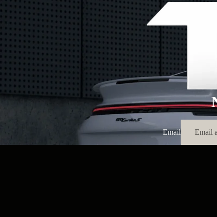
Email