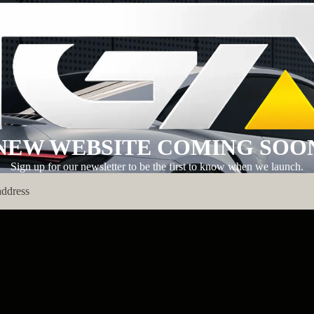
NEW WEBSITE COMING SOO
Sign up for our newsletter to be the first to know when we launch.