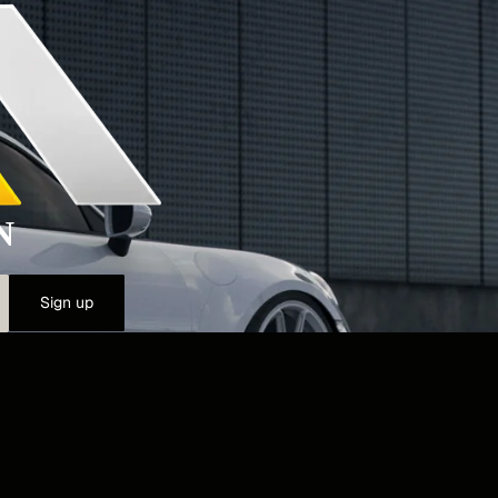
N
Sign up