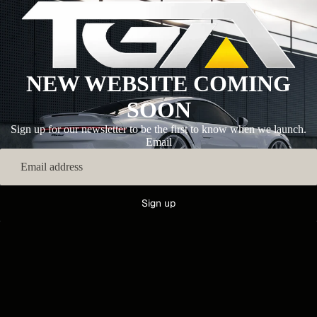
NEW WEBSITE COMING
SOON
Sign up for our newsletter to be the first to know when we launch.
Email
Sign up