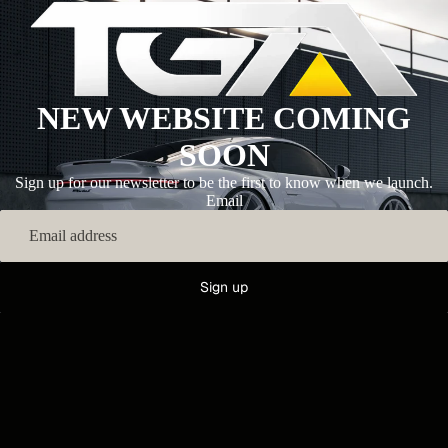
NEW WEBSITE COMING
SOON
Sign up for our newsletter to be the first to know when we launch.
Email
Sign up