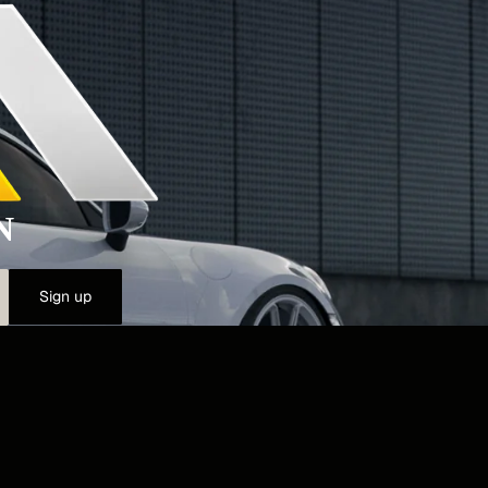
N
Sign up