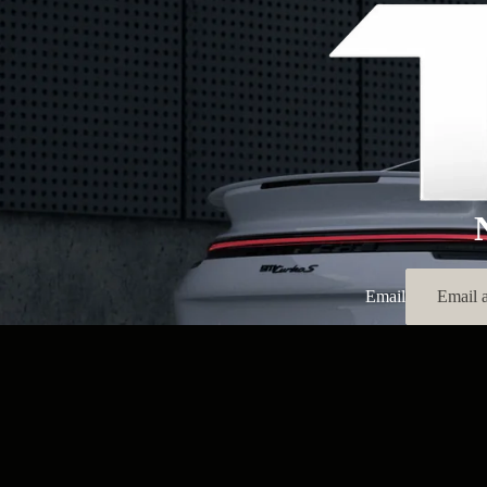
Email