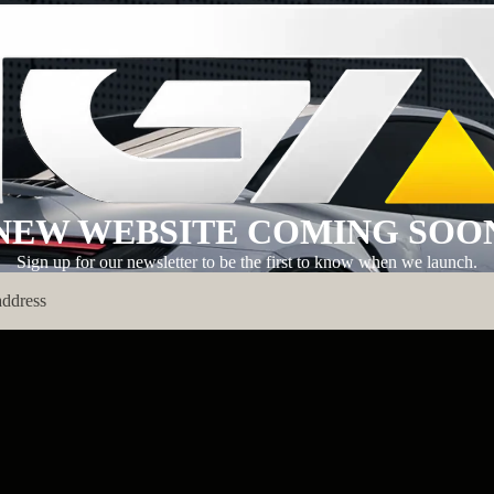
NEW WEBSITE COMING SOO
Sign up for our newsletter to be the first to know when we launch.