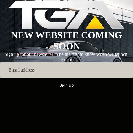
NEW WEBSITE COMING
SOON
Sign up for our newsletter to be the first to know when we launch.
Email
Sign up