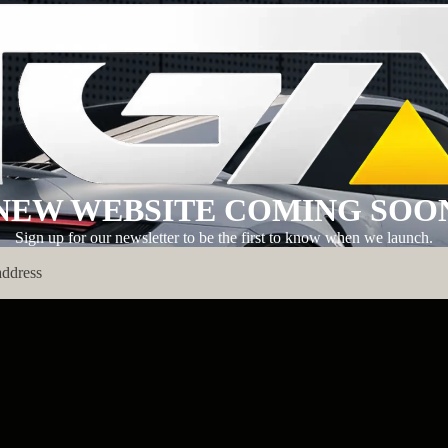
NEW WEBSITE COMING SOO
Sign up for our newsletter to be the first to know when we launch.