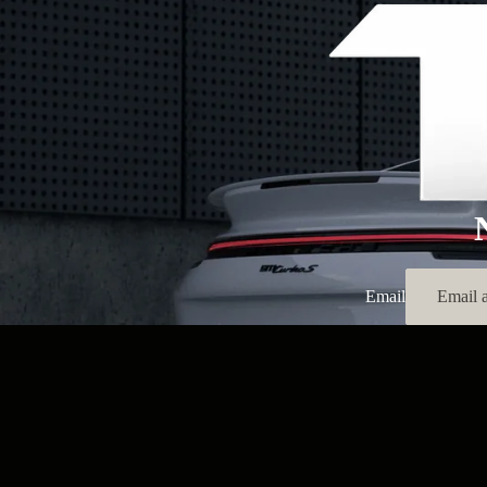
Email