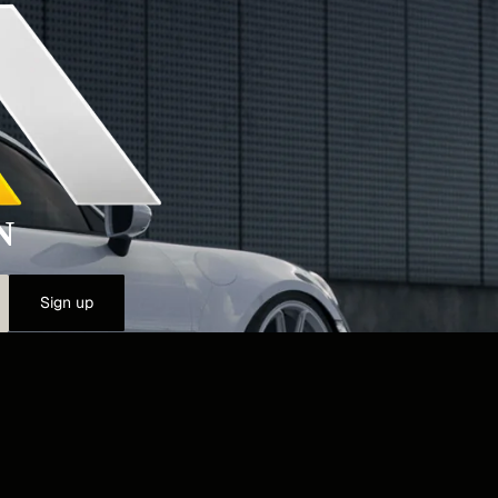
N
Sign up