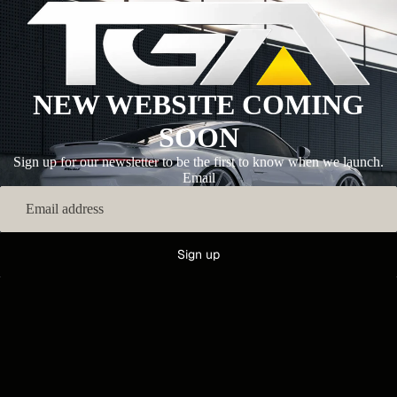
NEW WEBSITE COMING
SOON
Sign up for our newsletter to be the first to know when we launch.
Email
Sign up