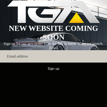
NEW WEBSITE COMING
SOON
Sign up for our newsletter to be the first to know when we launch.
Email
Sign up