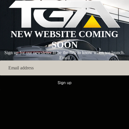
NEW WEBSITE COMING
SOON
Sign up for our newsletter to be the first to know when we launch.
Email
Sign up